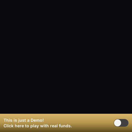
This is just a Demo!
Click here
to play with real funds.