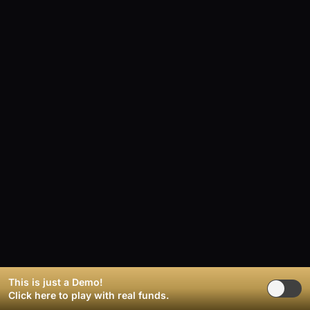
This is just a Demo!
Click here
to play with real funds.