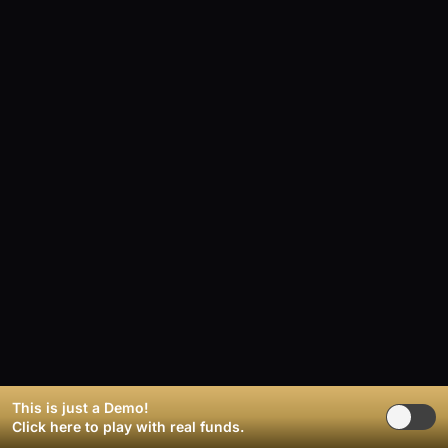
This is just a Demo!
Click here
to play with real funds.