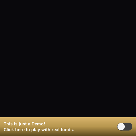
This is just a Demo!
Click here
to play with real funds.