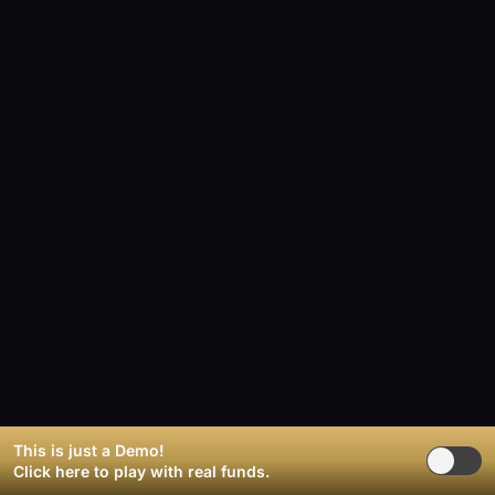
This is just a Demo!
Click here
to play with real funds.