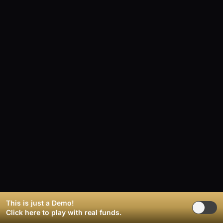
This is just a Demo!
Click here
to play with real funds.