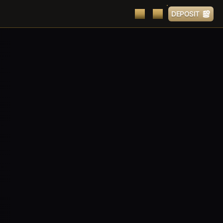
DEPOSIT