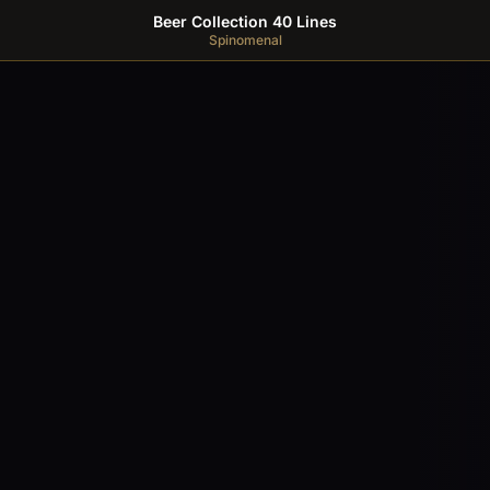
Beer Collection 40 Lines
Spinomenal