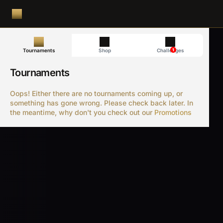
1
Tournaments
Shop
Challenges
Tournaments
Oops! Either there are no tournaments coming up, or
something has gone wrong. Please check back later. In
the meantime, why don't you check out our
Promotions