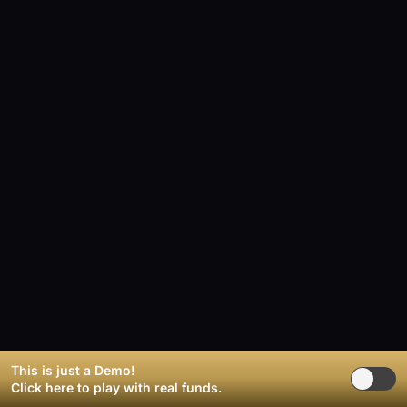
This is just a Demo!
Click here
to play with real funds.