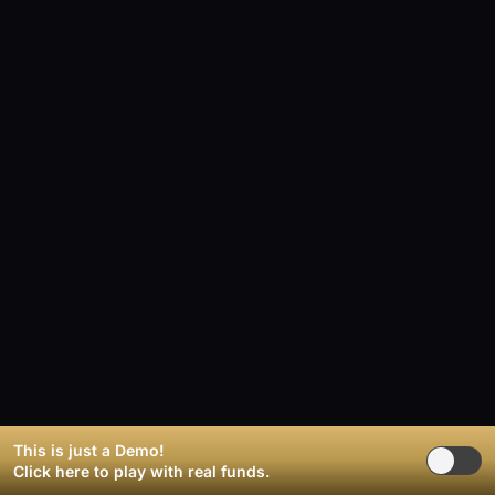
This is just a Demo!
Click here
to play with real funds.