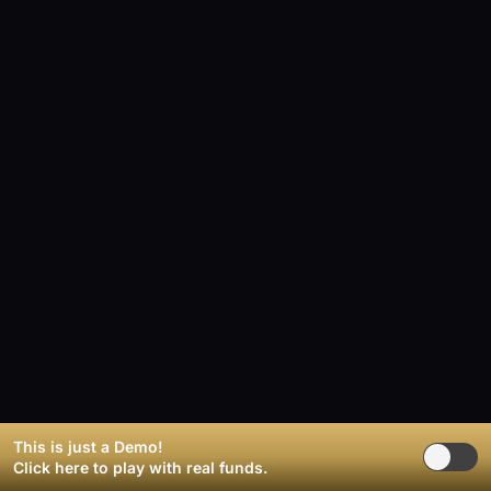
This is just a Demo!
Click here
to play with real funds.