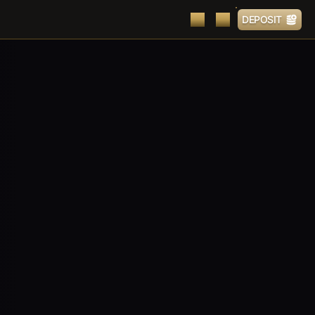
DEPOSIT