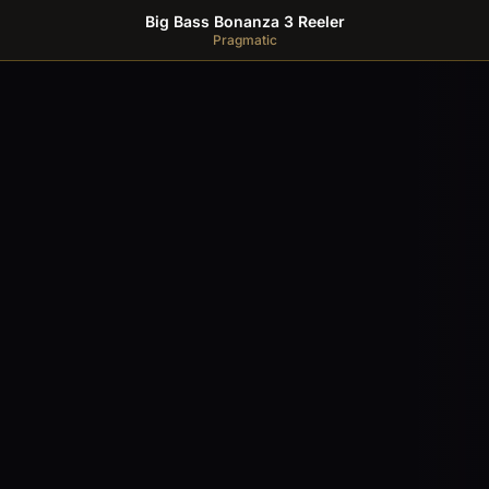
Big Bass Bonanza 3 Reeler
Pragmatic