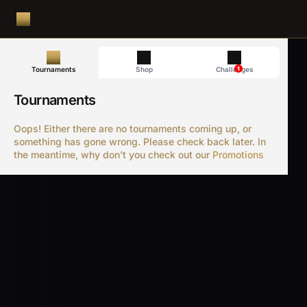
1
Tournaments
Shop
Challenges
Tournaments
Oops! Either there are no tournaments coming up, or
something has gone wrong. Please check back later. In
the meantime, why don't you check out our
Promotions