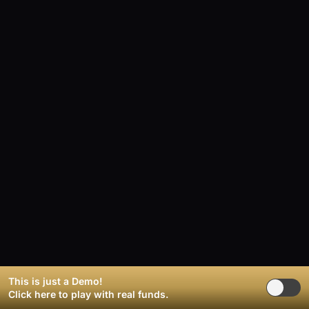
This is just a Demo!
Click here
to play with real funds.