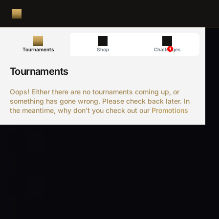
1
Tournaments
Shop
Challenges
Tournaments
Oops! Either there are no tournaments coming up, or
something has gone wrong. Please check back later. In
the meantime, why don't you check out our
Promotions