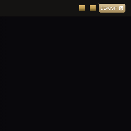
DEPOSIT