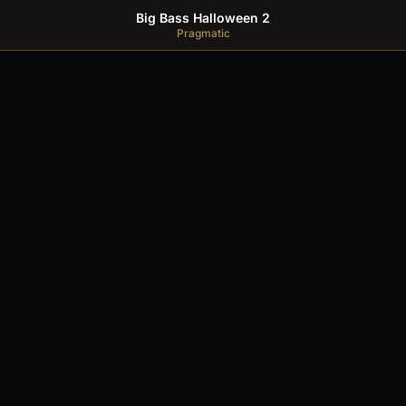
Big Bass Halloween 2
Pragmatic