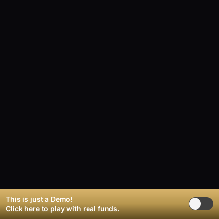
This is just a Demo!
Click here
to play with real funds.