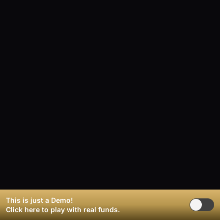
This is just a Demo!
Click here
to play with real funds.