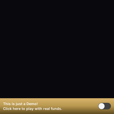
This is just a Demo!
Click here
to play with real funds.