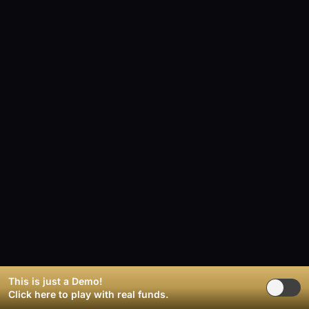
This is just a Demo!
Click here
to play with real funds.