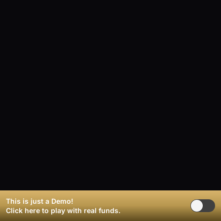
This is just a Demo!
Click here
to play with real funds.