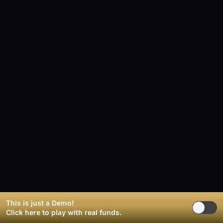
This is just a Demo!
Click here
to play with real funds.