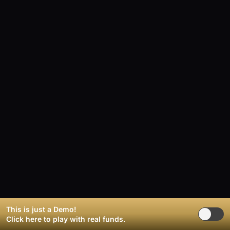
This is just a Demo!
Click here
to play with real funds.