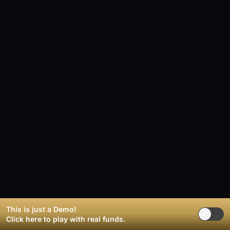
This is just a Demo!
Click here
to play with real funds.