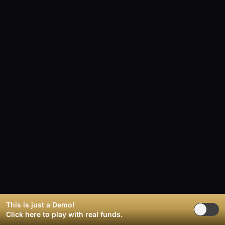
This is just a Demo!
Click here
to play with real funds.