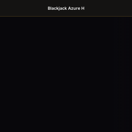
Blackjack Azure H