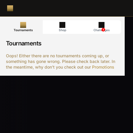
1
Tournaments
Shop
Challenges
Tournaments
Oops! Either there are no tournaments coming up, or
something has gone wrong. Please check back later. In
the meantime, why don't you check out our
Promotions