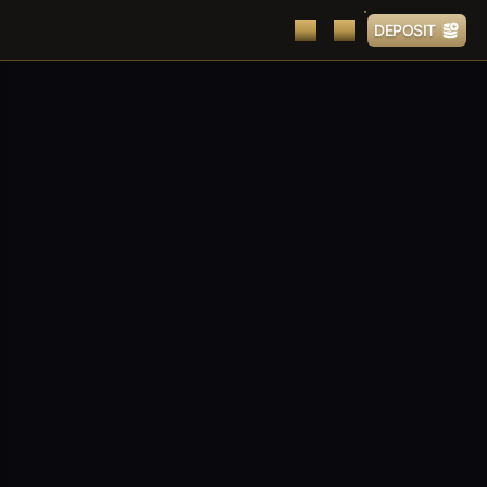
DEPOSIT