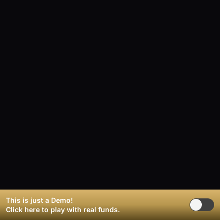
This is just a Demo!
Click here
to play with real funds.