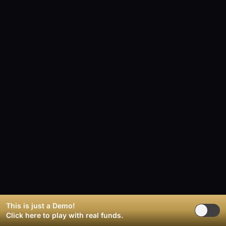
This is just a Demo!
Click here
to play with real funds.