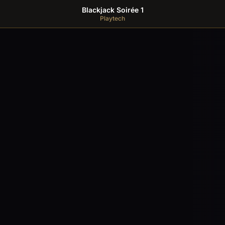
Blackjack Soirée 1
Playtech