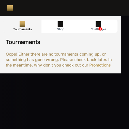
1
Tournaments
Shop
Challenges
Tournaments
Oops! Either there are no tournaments coming up, or
something has gone wrong. Please check back later. In
the meantime, why don't you check out our
Promotions