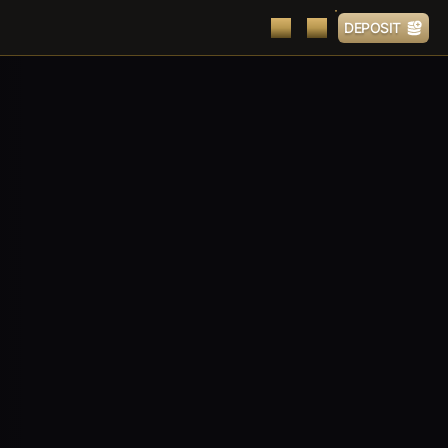
DEPOSIT