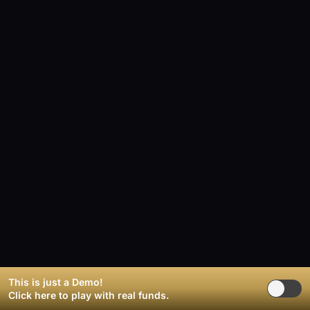
This is just a Demo!
Click here
to play with real funds.