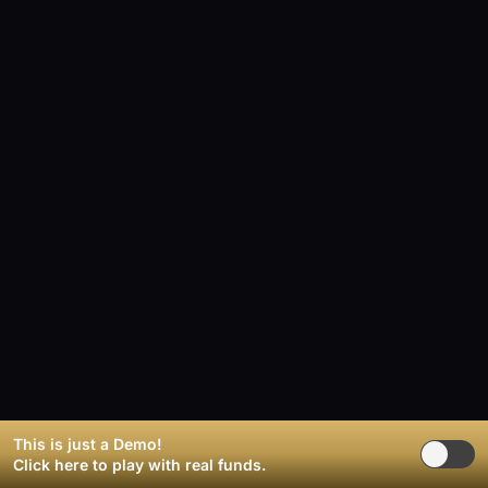
This is just a Demo!
Click here
to play with real funds.