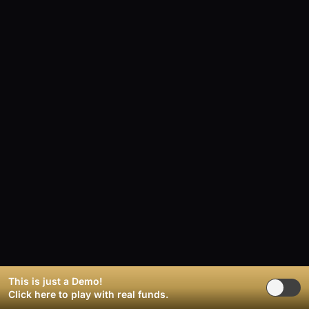
This is just a Demo!
Click here
to play with real funds.