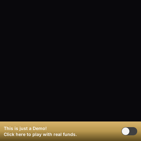
This is just a Demo!
Click here
to play with real funds.