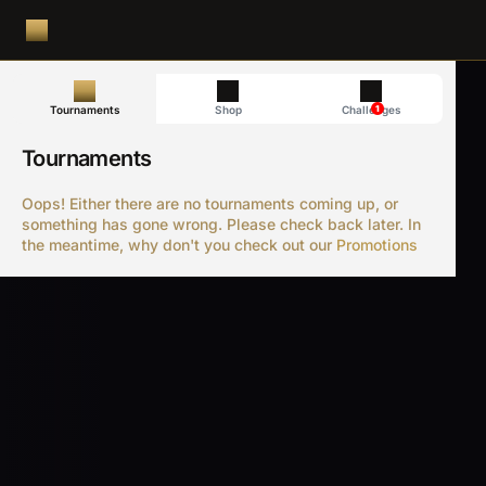
1
Tournaments
Shop
Challenges
Tournaments
Oops! Either there are no tournaments coming up, or
something has gone wrong. Please check back later. In
the meantime, why don't you check out our
Promotions