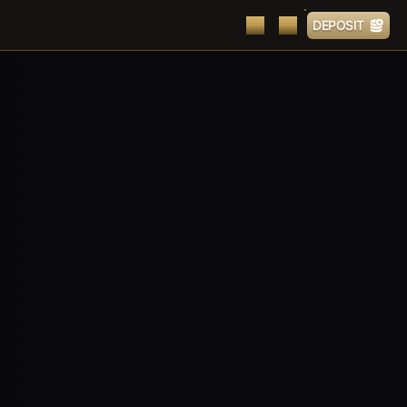
DEPOSIT