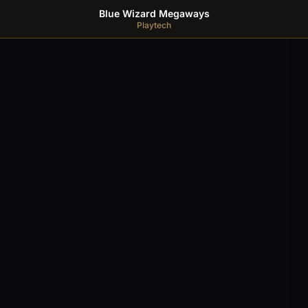
Blue Wizard Megaways
Playtech