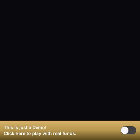
This is just a Demo!
Click here
to play with real funds.