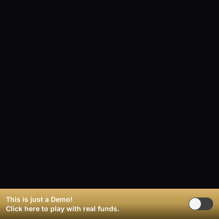
This is just a Demo!
Click here
to play with real funds.