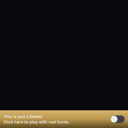
This is just a Demo!
Click here
to play with real funds.