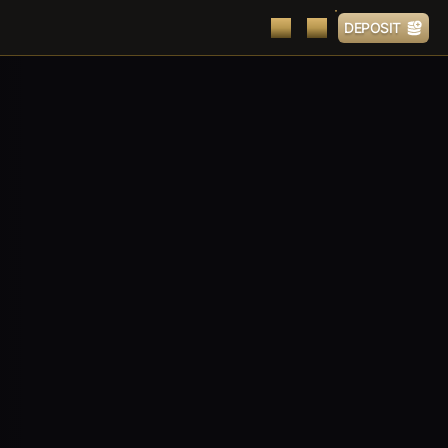
DEPOSIT