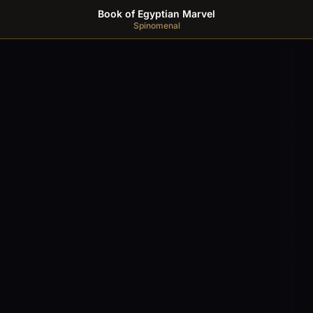
Book of Egyptian Marvel
Spinomenal