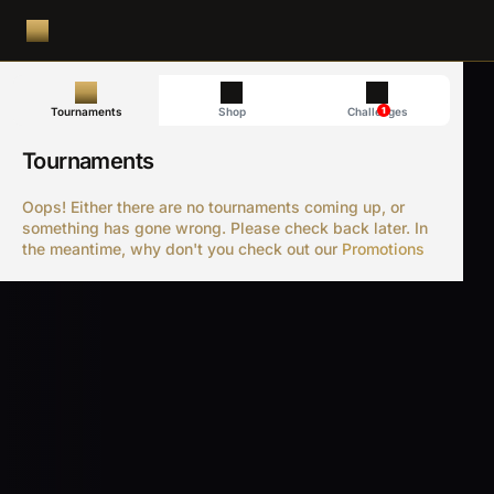
1
Tournaments
Shop
Challenges
Tournaments
Oops! Either there are no tournaments coming up, or
something has gone wrong. Please check back later. In
the meantime, why don't you check out our
Promotions