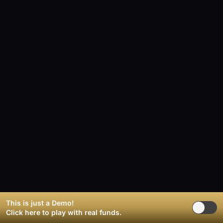
This is just a Demo!
Click here
to play with real funds.