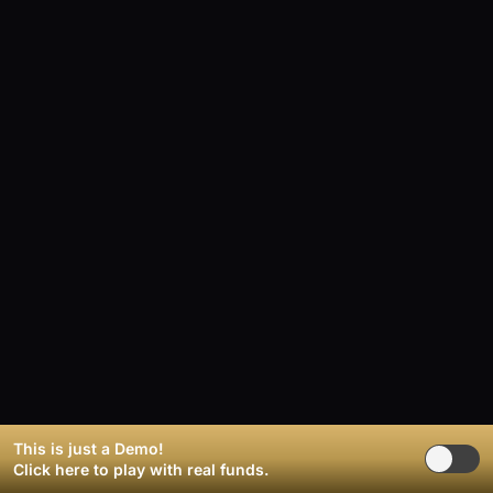
This is just a Demo!
Click here
to play with real funds.