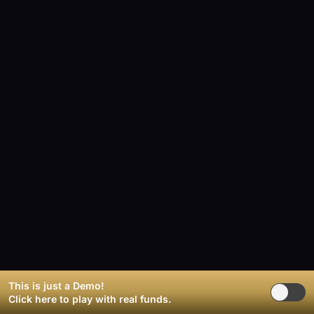
This is just a Demo!
Click here
to play with real funds.