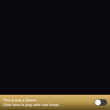
This is just a Demo!
Click here
to play with real funds.