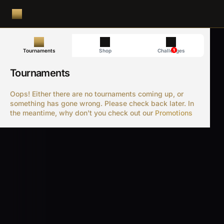
1
Tournaments
Shop
Challenges
Tournaments
Oops! Either there are no tournaments coming up, or
something has gone wrong. Please check back later. In
the meantime, why don't you check out our
Promotions