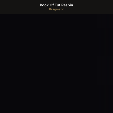
Book Of Tut Respin
Pragmatic