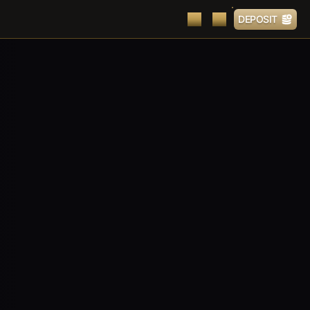
DEPOSIT