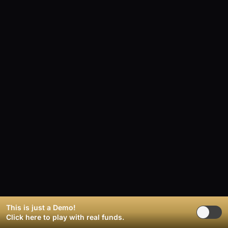
This is just a Demo!
Click here
to play with real funds.