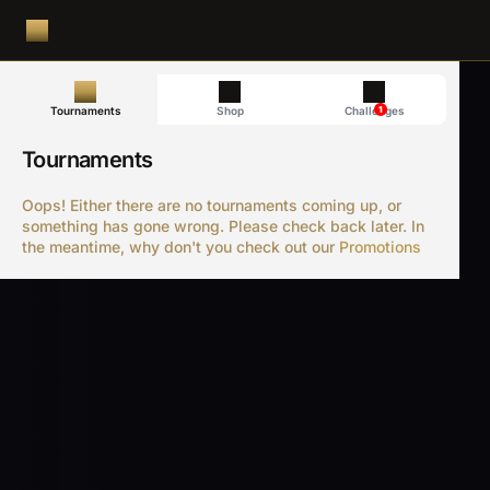
1
Tournaments
Shop
Challenges
Tournaments
Oops! Either there are no tournaments coming up, or
something has gone wrong. Please check back later. In
the meantime, why don't you check out our
Promotions