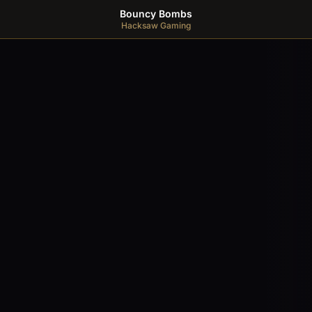
Bouncy Bombs
Hacksaw Gaming