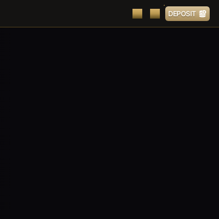
DEPOSIT