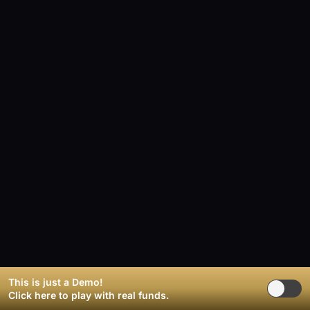
This is just a Demo!
Click here
to play with real funds.