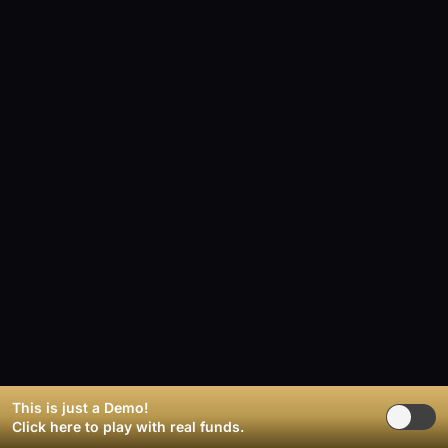
This is just a Demo!
Click here
to play with real funds.