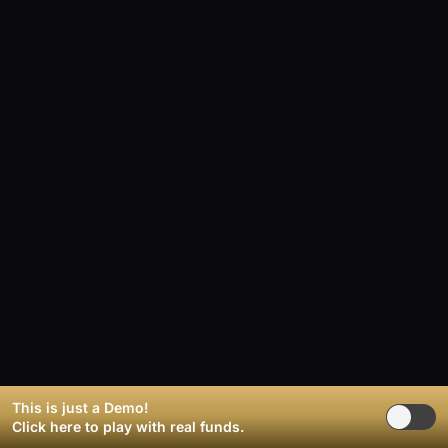
This is just a Demo!
Click here
to play with real funds.