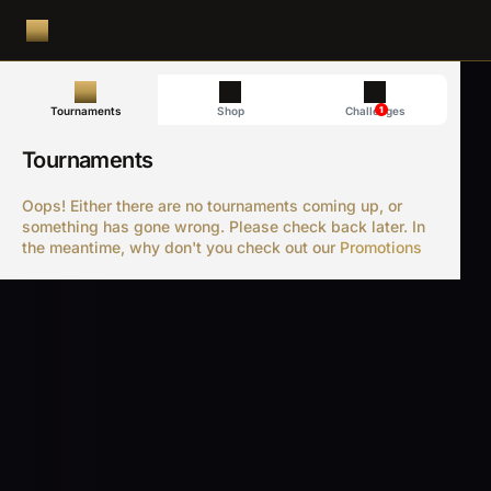
1
Tournaments
Shop
Challenges
Tournaments
Oops! Either there are no tournaments coming up, or
something has gone wrong. Please check back later. In
the meantime, why don't you check out our
Promotions