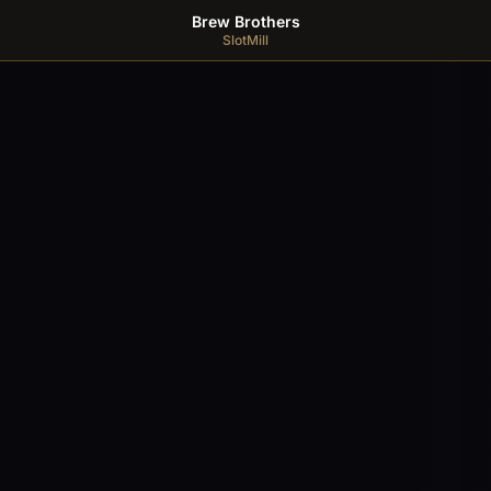
Brew Brothers
SlotMill