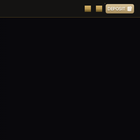
DEPOSIT