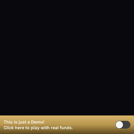
This is just a Demo!
Click here
to play with real funds.