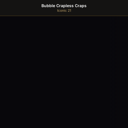
Bubble Crapless Craps
Iconic 21