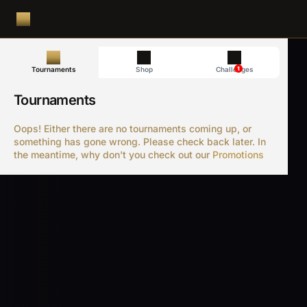
1
Tournaments
Shop
Challenges
Tournaments
Oops! Either there are no tournaments coming up, or
something has gone wrong. Please check back later. In
the meantime, why don't you check out our
Promotions