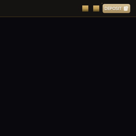
DEPOSIT