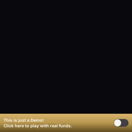
This is just a Demo!
Click here
to play with real funds.