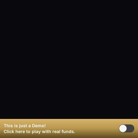
This is just a Demo!
Click here
to play with real funds.